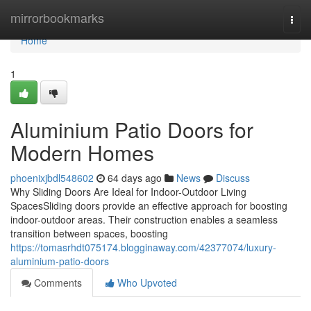
Home
mirrorbookmarks
Togg
navi
Home
1
Aluminium Patio Doors for
Modern Homes
phoenixjbdl548602
64 days ago
News
Discuss
Why Sliding Doors Are Ideal for Indoor-Outdoor Living
SpacesSliding doors provide an effective approach for boosting
indoor-outdoor areas. Their construction enables a seamless
transition between spaces, boosting
https://tomasrhdt075174.blogginaway.com/42377074/luxury-
aluminium-patio-doors
Comments
Who Upvoted