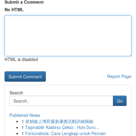
Submit a Comment
No HTML
HTML is disabled
Report Page
Search
Go
Published News
1
皇朝線上博弈最新優惠活動詳細揭秘
1
Taşınabilir Kaldırıcı Çekici : Hızlı Duru...
1
Fortunabola: Cara Lengkap untuk Pemain