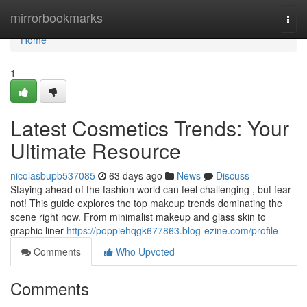
Home
mirrorbookmarks
Togg
navi
Home
1
Latest Cosmetics Trends: Your
Ultimate Resource
nicolasbupb537085
63 days ago
News
Discuss
Staying ahead of the fashion world can feel challenging , but fear
not! This guide explores the top makeup trends dominating the
scene right now. From minimalist makeup and glass skin to
graphic liner
https://poppiehqgk677863.blog-ezine.com/profile
Comments
Who Upvoted
Comments