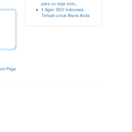
para un viaje inolv...
1
Agen SEO Indonesia
Terbaik untuk Bisnis Anda
ort Page