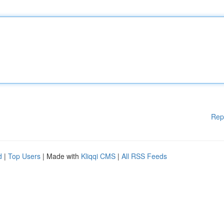
Rep
d
|
Top Users
| Made with
Kliqqi CMS
|
All RSS Feeds