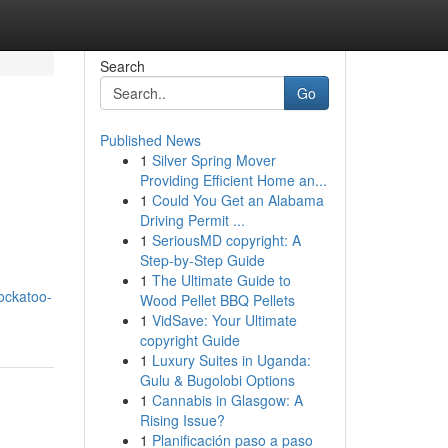
Search
Go
Published News
1
Silver Spring Mover
Providing Efficient Home an...
1
Could You Get an Alabama
Driving Permit ...
1
SeriousMD copyright: A
Step-by-Step Guide
1
The Ultimate Guide to
ockatoo-
Wood Pellet BBQ Pellets
1
VidSave: Your Ultimate
copyright Guide
1
Luxury Suites in Uganda:
Gulu & Bugolobi Options
1
Cannabis in Glasgow: A
Rising Issue?
1
Planificación paso a paso