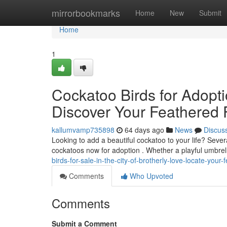
Home
mirrorbookmarks
Home
New
Submit
Home
1
Cockatoo Birds for Adoptio
Discover Your Feathered
kallumvamp735898
64 days ago
News
Discus
Looking to add a beautiful cockatoo to your life? Severa
cockatoos now for adoption . Whether a playful umbrel
birds-for-sale-in-the-city-of-brotherly-love-locate-you
Comments
Who Upvoted
Comments
Submit a Comment