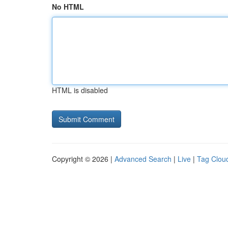
No HTML
HTML is disabled
Copyright © 2026 |
Advanced Search
|
Live
|
Tag Clou