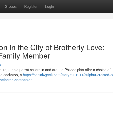
Groups
Register
Login
n in the City of Brotherly Love:
 Family Member
s
l reputable parrot sellers in and around Philadelphia offer a choice of
la cockatoo, a
https://social4geek.com/story7261211/sulphur-crested-c
r-feathered-companion