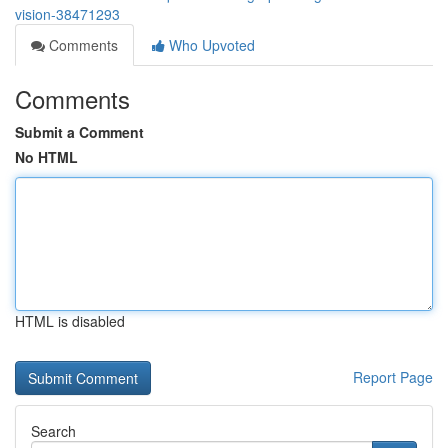
vision-38471293
Comments
Who Upvoted
Comments
Submit a Comment
No HTML
HTML is disabled
Report Page
Search