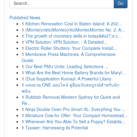
Go
Published News
1
Kitchen Renovation Cost in Staten Island: A 202...
1
{Monte{cristo|Montec{rito|MontecMontec No. 2: A...
1
The growth of monetary skills in today&#x27;s c...
1
VPN Solution: VPN Solution: - A Detailed...
1
Electric Roller Shutters: Your Complete Install...
1
Membrane Press Machines: A Comprehensive
Guide
1
Our Best PMU Units: Leading Selections ...
1
What Are the Best Home Battery Brands for Maryl...
1
{Dua Supplication Kumayl: A Powerful Litany
1
แทงมวย ONE ออนไลน์ คู่มือฉบับสมบูรณ์สำหรับนัก
พนัน
1
Rubbish Removal Western Sydney for Quick and
Re...
1
Ninja Double Oven Pro Smart XL: Everything You ...
1
Miniature Cow for Offer: Your Compact Homestead...
1
Whenever Are You Able To Sell a Puppy? Establis...
1
Tpower: Harnessing its Potential