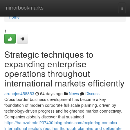
Home
mirrorbookmarks
Togg
navi
Home
1
Strategic techniques to
expanding enterprise
operations throughout
international markets efficiently
arunejns458853
64 days ago
News
Discuss
Cross-border business development has become a key
foundation of modern corporate full-scale planning, driven by
technology-driven progress and heightened market connectivity.
Companies globally discover that sustained
https://hamzahmfoi237400.blogminds.com/exploring-complex-
international-sectors-requires-thorough-planning-and-deliberate-