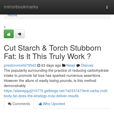
Home
mirrorbookmarks
Togg
navi
Home
1
Cut Starch & Torch Stubborn
Fat: Is It This Truly Work ?
prestonvmef479542
63 days ago
News
Discuss
The popularity surrounding the practice of reducing carbohydrate
intake to promote fat loss has sparked numerous assertions .
However the allure of easily losing pounds, is this method
demonstrably
https://elainepgzj210775.getblogs.net/74233747/limit-carbs-melt-
body-fat-does-the-strategy-truly-deliver-results
Comments
Who Upvoted