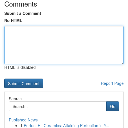
Comments
Submit a Comment
No HTML
HTML is disabled
Report Page
Search
Go
Published News
1
Perfect Hit Ceramics: Attaining Perfection in Y...