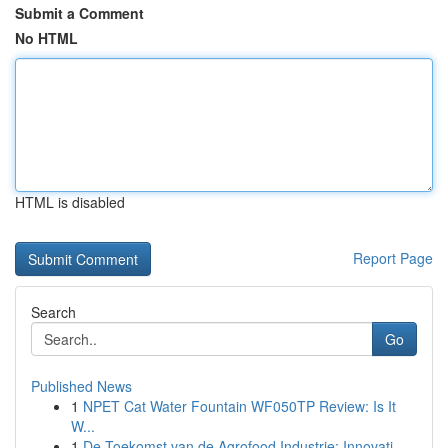
Submit a Comment
No HTML
HTML is disabled
Report Page
Search
Go
Published News
1
NPET Cat Water Fountain WF050TP Review: Is It
W...
1
De Toekomst van de Agrofood Industrie: Innovati...