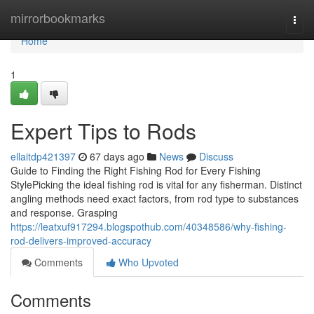
Home
mirrorbookmarks
Togg
navi
Home
1
Expert Tips to Rods
ellaitdp421397
67 days ago
News
Discuss
Guide to Finding the Right Fishing Rod for Every Fishing
StylePicking the ideal fishing rod is vital for any fisherman. Distinct
angling methods need exact factors, from rod type to substances
and response. Grasping
https://leatxuf917294.blogspothub.com/40348586/why-fishing-
rod-delivers-improved-accuracy
Comments
Who Upvoted
Comments