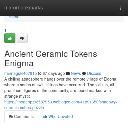
Home
mirrorbookmarks
Togg
navi
Home
1
Ancient Ceramic Tokens
Enigma
hannagukl407915
67 days ago
News
Discuss
A chilling atmosphere hangs over the remote village of Eldoria,
where a series of swift killings have occurred. The victims, all
prominent figures of the community, are found marked with
strange mystic
https://imogenpzxc587953.weblogco.com/41891650/shadowy-
ceramic-cubes-puzzle
Comments
Who Upvoted