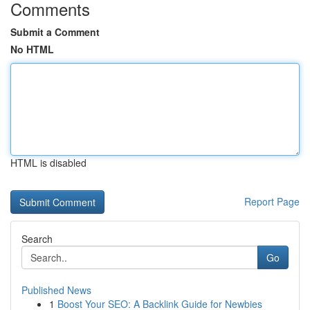
Comments
Submit a Comment
No HTML
HTML is disabled
Report Page
Search
Go
Published News
1
Boost Your SEO: A Backlink Guide for Newbies