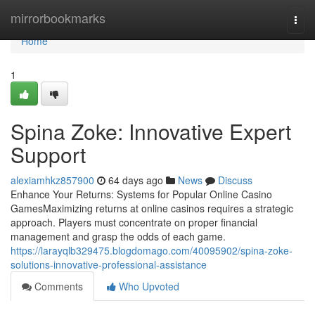
Home
mirrorbookmarks
Togg
navi
Home
1
Spina Zoke: Innovative Expert
Support
alexiamhkz857900
64 days ago
News
Discuss
Enhance Your Returns: Systems for Popular Online Casino
GamesMaximizing returns at online casinos requires a strategic
approach. Players must concentrate on proper financial
management and grasp the odds of each game.
https://larayqlb329475.blogdomago.com/40095902/spina-zoke-
solutions-innovative-professional-assistance
Comments
Who Upvoted