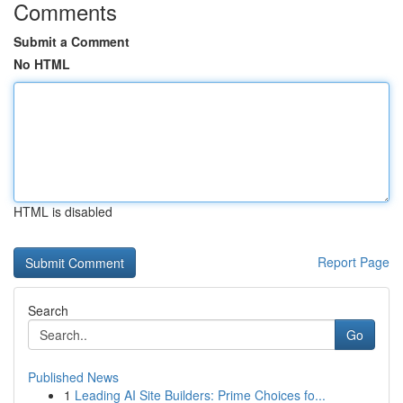
Comments
Submit a Comment
No HTML
HTML is disabled
Report Page
Search
Go
Published News
1
Leading AI Site Builders: Prime Choices fo...