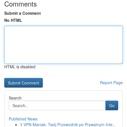
Comments
Submit a Comment
No HTML
HTML is disabled
Report Page
Search
Go
Published News
1
VPN Maniak: Twój Przewodnik po Prywatnym Inte...