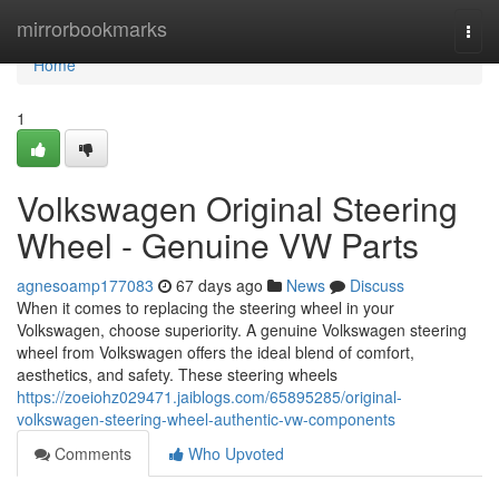
Home
mirrorbookmarks
Togg
navi
Home
1
Volkswagen Original Steering
Wheel - Genuine VW Parts
agnesoamp177083
67 days ago
News
Discuss
When it comes to replacing the steering wheel in your
Volkswagen, choose superiority. A genuine Volkswagen steering
wheel from Volkswagen offers the ideal blend of comfort,
aesthetics, and safety. These steering wheels
https://zoeiohz029471.jaiblogs.com/65895285/original-
volkswagen-steering-wheel-authentic-vw-components
Comments
Who Upvoted