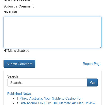
Submit a Comment
No HTML
HTML is disabled
Report Page
Search
Go
Published News
1
Plinko Australia: Your Guide to Casino Fun
1
CVA Accura LR-X 50: The Ultimate Air Rifle Review