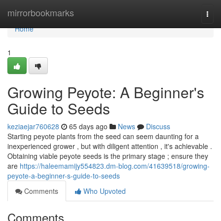
Home
mirrorbookmarks
Togg
navi
Home
1
Growing Peyote: A Beginner's
Guide to Seeds
keziaejar760628
65 days ago
News
Discuss
Starting peyote plants from the seed can seem daunting for a
inexperienced grower , but with diligent attention , it's achievable .
Obtaining viable peyote seeds is the primary stage ; ensure they
are
https://haleemamijy554823.dm-blog.com/41639518/growing-
peyote-a-beginner-s-guide-to-seeds
Comments
Who Upvoted
Comments