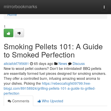
Home
mirrorbookmarks
Togg
navi
Home
1
Smoking Pellets 101: A Guide
to Smoked Perfection
aliciafckf795681
65 days ago
News
Discuss
New to wood pellet cookers? Don't be intimidated! BBQ pellets
are essentially formed fuel pieces designed for smoking smokers.
They offer a controlled burn, infusing amazing wood aroma to
your dishes. Picking the
https://rebeccafcgf409799.free-
blogz.com/89158924/grilling-pellets-101-a-guide-to-grilled-
perfection
Comments
Who Upvoted