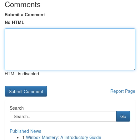
Comments
Submit a Comment
No HTML
HTML is disabled
Report Page
Search
Go
Published News
1
Winbox Mastery: A Introductory Guide