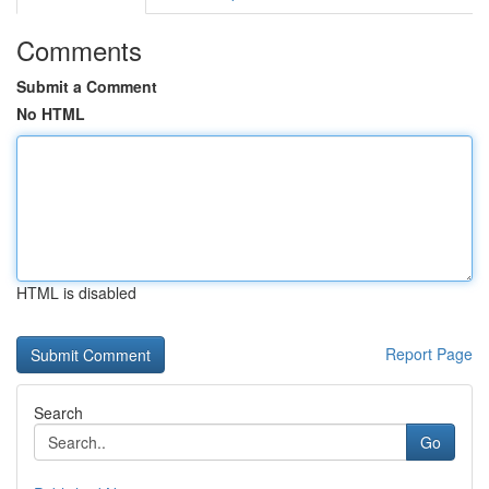
Comments
Submit a Comment
No HTML
HTML is disabled
Report Page
Search
Go