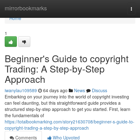
Home
mirrorbookmarks
Togg
navi
Home
1
Beginner's Guide to copyright
Trading: A Step-by-Step
Approach
iwanylau109589
64 days ago
News
Discuss
Embarking on your journey into the world of copyright investing
can feel daunting, but this straightforward guide provides a
structured step-by-step approach to get you started. First, learn
the fundamentals of
https://totalbookmarking.com/story21630708/beginner-s-guide-to-
copyright-trading-a-step-by-step-approach
Comments
Who Upvoted