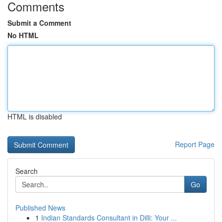
Comments
Submit a Comment
No HTML
HTML is disabled
Report Page
Search
Go
Published News
1
Indian Standards Consultant in Dilli: Your ...