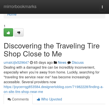
Home
mirrorbookmarks
Togg
navi
Home
1
Discovering the Traveling Tire
Shop Close to Me
umairzjlx529647
65 days ago
News
Discuss
Dealing with a damaged tire can be incredibly inconvenient,
especially when you’re away from home. Luckily, searching for
"traveling tire service near me" has become increasingly
accessible. Several providers now
https://joycerrqg853584.designertoblog.com/71982228/finding-a-
on-site-tire-shop-near-me
Comments
Who Upvoted