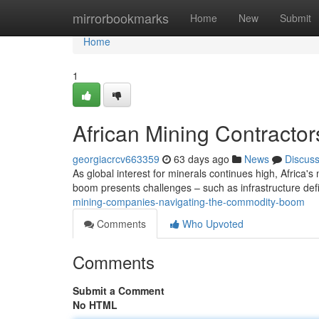
Home
mirrorbookmarks
Home
New
Submit
Home
1
African Mining Contractor
georgiacrcv663359
63 days ago
News
Discus
As global interest for minerals continues high, Africa's
boom presents challenges – such as infrastructure defi
mining-companies-navigating-the-commodity-boom
Comments
Who Upvoted
Comments
Submit a Comment
No HTML