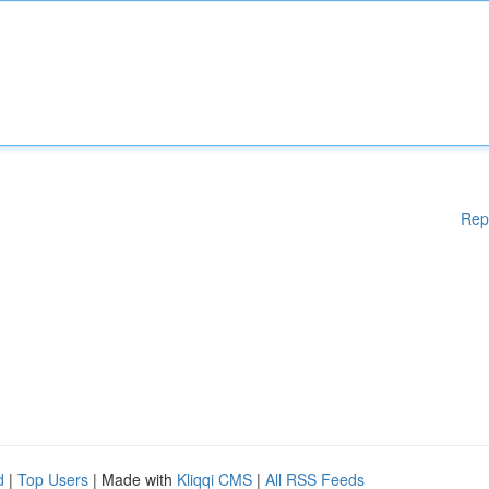
Rep
d
|
Top Users
| Made with
Kliqqi CMS
|
All RSS Feeds