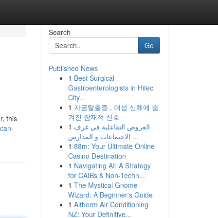
Search
Go
Published News
1
Best Surgical
Gastroenterologists in Hitec
City...
1
자궁탈출증 , 여성 신체에 숨
겨진 잠재적 신호
, this
1
العروض التفاعلية في غرف
ican-
الاجتماعات و المدارس ...
1
88m: Your Ultimate Online
Casino Destination
1
Navigating AI: A Strategy
for CAIBs & Non-Techn...
1
The Mystical Gnome
Wizard: A Beginner's Guide
1
Altherm Air Conditioning
NZ: Your Definitive...