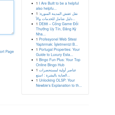
1
I Are Built to be a helpful
also helpfu...
1
نقل عفش المدينة المنورة:
دليل شامل للخدمات والأ...
1
DE88 – Cổng Game Đổi
Thưởng Uy Tín, Đăng Ký
Nha...
1
Profesyonel Web Sitesi
Yaptırmak: İşletmenizi B...
1
Portugal Properties: Your
ort Page
Guide to Luxury Esta...
1
Bingo Fun Plus: Your Top
Online Bingo Hub
1
عناصر أولية لمستحضرات
العناية بالبشرة : استع...
1
Unlocking OLSP: Your
Newbie's Explanation to th...