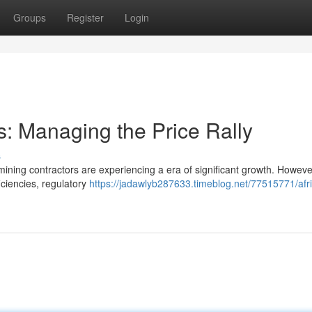
Groups
Register
Login
s: Managing the Price Rally
s
 mining contractors are experiencing a era of significant growth. However
ciencies, regulatory
https://jadawlyb287633.timeblog.net/77515771/afr