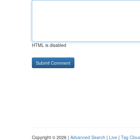
HTML is disabled
Copyright © 2026 |
Advanced Search
|
Live
|
Tag Clou