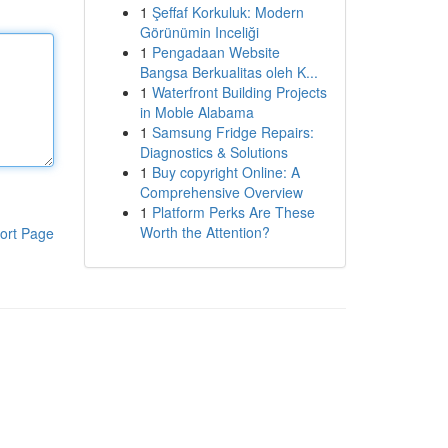
1
Şeffaf Korkuluk: Modern
Görünümin Inceliği
1
Pengadaan Website
Bangsa Berkualitas oleh K...
1
Waterfront Building Projects
in Moble Alabama
1
Samsung Fridge Repairs:
Diagnostics & Solutions
1
Buy copyright Online: A
Comprehensive Overview
1
Platform Perks Are These
Worth the Attention?
ort Page