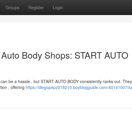
Groups
Register
Login
p Auto Body Shops: START AUTO
y can be a hassle , but START AUTO BODY consistently ranks out. They’
ion , offering
https://diegopepz018210.boyblogguide.com/40141007/s