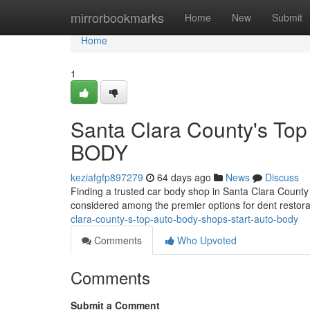
Home
mirrorbookmarks
Home
New
Submit
Home
1
Santa Clara County's To
BODY
keziafgfp897279
64 days ago
News
Discuss
Finding a trusted car body shop in Santa Clara Count
considered among the premier options for dent restorat
clara-county-s-top-auto-body-shops-start-auto-body
Comments
Who Upvoted
Comments
Submit a Comment