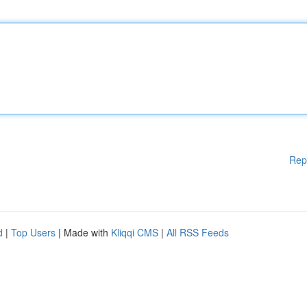
Rep
d
|
Top Users
| Made with
Kliqqi CMS
|
All RSS Feeds