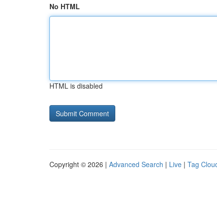
No HTML
HTML is disabled
Copyright © 2026 |
Advanced Search
|
Live
|
Tag Clou