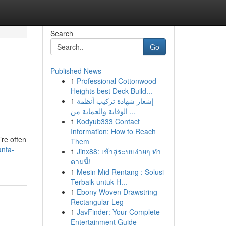
Search
Go
Published News
1
Professional Cottonwood
Heights best Deck Build...
1
إشعار شهادة تركيب أنظمة
الوقاية والحماية من ...
1
Kodyub333 Contact
Information: How to Reach
re often
Them
anta-
1
Jinx88: เข้าสู่ระบบง่ายๆ ทำ
ตามนี้!
1
Mesin Mid Rentang : Solusi
Terbaik untuk H...
1
Ebony Woven Drawstring
Rectangular Leg
1
JavFinder: Your Complete
Entertainment Guide