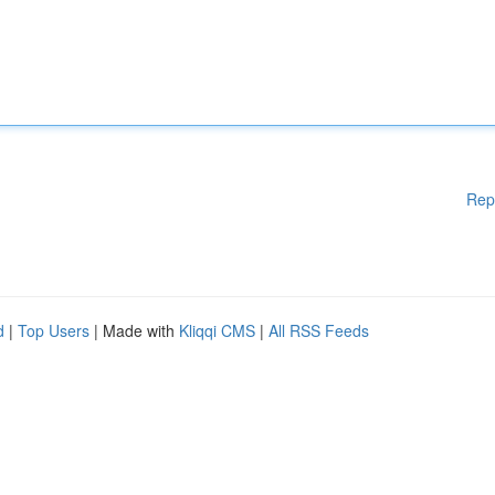
Rep
d
|
Top Users
| Made with
Kliqqi CMS
|
All RSS Feeds