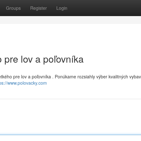
Groups
Register
Login
 pre lov a poľovníka
šetkého pre lov a poľovníka . Ponúkame rozsiahly výber kvalitných vyba
tps://www.polovacky.com