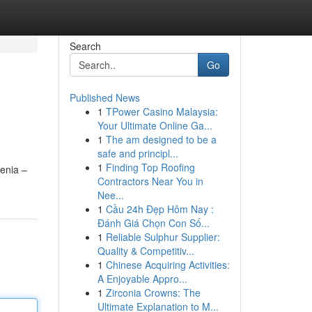
Search
Go
Published News
1
TPower Casino Malaysia:
Your Ultimate Online Ga...
1
The am designed to be a
safe and principl...
1
Finding Top Roofing
venia –
Contractors Near You in
Nee...
1
Cầu 24h Đẹp Hôm Nay :
Đánh Giá Chọn Con Số...
1
Reliable Sulphur Supplier:
Quality & Competitiv...
1
Chinese Acquiring Activities:
A Enjoyable Appro...
1
Zirconia Crowns: The
Ultimate Explanation to M...