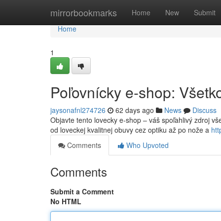
Home
mirrorbookmarks
Home
New
Submit
Home
1
Poľovnícky e-shop: Všetko
jaysonafnl274726
62 days ago
News
Discuss
Objavte tento lovecky e-shop – váš spoľahlivý zdroj v
od loveckej kvalitnej obuvy cez optiku až po nože a
ht
Comments
Who Upvoted
Comments
Submit a Comment
No HTML