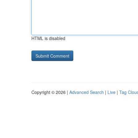
HTML is disabled
Copyright © 2026 |
Advanced Search
|
Live
|
Tag Clou