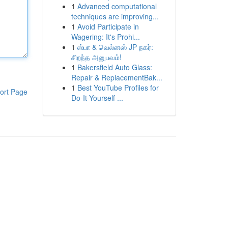
1
Advanced computational
techniques are improving...
1
Avoid Participate in
Wagering: It's Prohi...
1
ஸ்பா & வெல்னஸ் JP நகர்:
சிறந்த அனுபவம்!
1
Bakersfield Auto Glass:
Repair & ReplacementBak...
1
Best YouTube Profiles for
ort Page
Do-It-Yourself ...