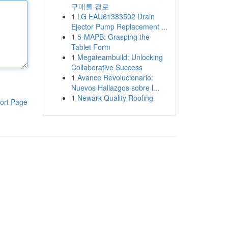
구매를 경로
1
LG EAU61383502 Drain
Ejector Pump Replacement ...
1
5-MAPB: Grasping the
Tablet Form
1
Megateambuild: Unlocking
Collaborative Success
1
Avance Revolucionario:
Nuevos Hallazgos sobre l...
1
Newark Quality Roofing
ort Page