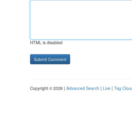
HTML is disabled
Copyright © 2026 |
Advanced Search
|
Live
|
Tag Clou