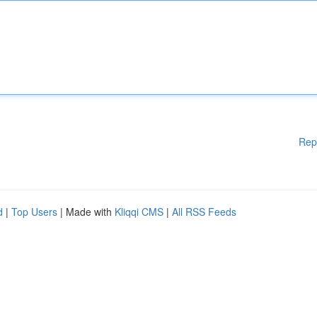
Rep
d
|
Top Users
| Made with
Kliqqi CMS
|
All RSS Feeds