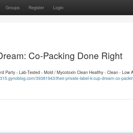
Groups
Register
Login
 Dream: Co-Packing Done Right
 Party - Lab-Tested - Mold / Mycotoxin Clean Healthy - Clean - Low A
69315.gynoblog.com/39381943/their-private-label-k-cup-dream-co-packi