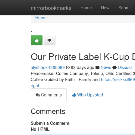
Home
mirrorbookmarks
Home
New
Submit
Home
1
Our Private Label K-Cup
alyshaokrf265069
63 days ago
News
Discuss
Peacemaker Coffee Company, Toledo, Ohio Certified 3rd
Coffee Guided by Faith - Family and
https://neilkkxi9
right
Comments
Who Upvoted
Comments
Submit a Comment
No HTML