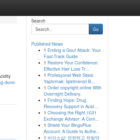
Search
Go
Published News
1
Ending a Gout Attack: Your
Fast-Track Guide
1
Restore Your Confidence:
Effective Hair Loss Tr...
1
Profesyonel Web Sitesi
cidity
Yaptırmak: İşletmenizi B...
ng-done-
1
Order copyright online With
Overnight Delivery.
1
Finding Hope: Drug
Recovery Support in Aust...
1
Choosing the Right 1031
Exchange Advisor: A Com...
1
Shield Your BingoPlus
Account: A Guide to Authe...
1
비아스샵: 안전하고 처방약