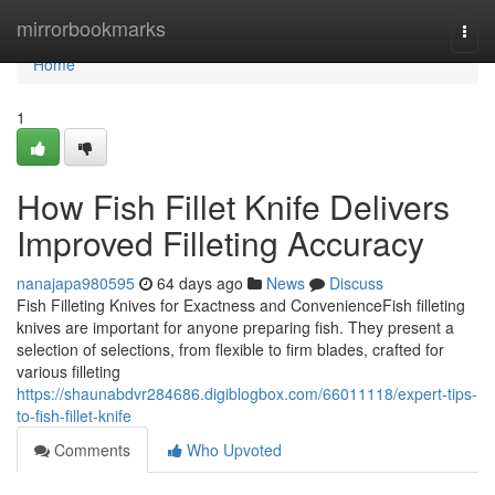
Home
mirrorbookmarks
Togg
navi
Home
1
How Fish Fillet Knife Delivers
Improved Filleting Accuracy
nanajapa980595
64 days ago
News
Discuss
Fish Filleting Knives for Exactness and ConvenienceFish filleting
knives are important for anyone preparing fish. They present a
selection of selections, from flexible to firm blades, crafted for
various filleting
https://shaunabdvr284686.digiblogbox.com/66011118/expert-tips-
to-fish-fillet-knife
Comments
Who Upvoted