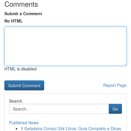
Comments
Submit a Comment
No HTML
HTML is disabled
Report Page
Search
Go
Published News
1
Geladeira Consul 334 Litros: Guia Completo e Dicas