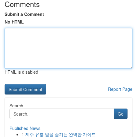
Comments
Submit a Comment
No HTML
HTML is disabled
Report Page
Search
Go
Published News
1
제주 유흥 밤을 즐기는 완벽한 가이드