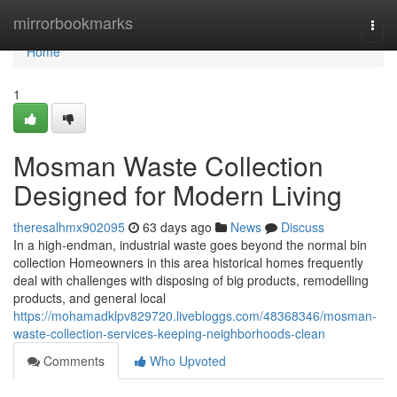
Home
mirrorbookmarks
Togg
navi
Home
1
Mosman Waste Collection
Designed for Modern Living
theresalhmx902095
63 days ago
News
Discuss
In a high-endman, industrial waste goes beyond the normal bin
collection Homeowners in this area historical homes frequently
deal with challenges with disposing of big products, remodelling
products, and general local
https://mohamadklpv829720.livebloggs.com/48368346/mosman-
waste-collection-services-keeping-neighborhoods-clean
Comments
Who Upvoted