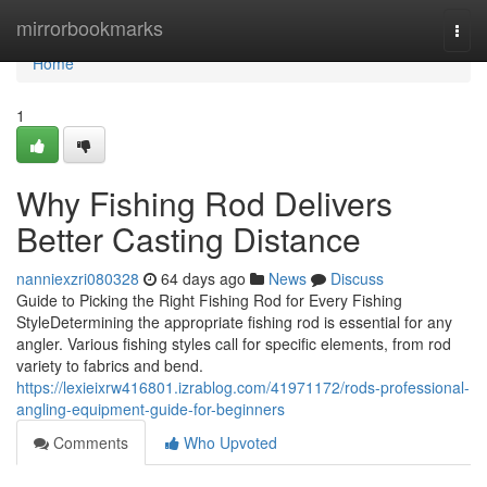
Home
mirrorbookmarks
Togg
navi
Home
1
Why Fishing Rod Delivers
Better Casting Distance
nanniexzri080328
64 days ago
News
Discuss
Guide to Picking the Right Fishing Rod for Every Fishing
StyleDetermining the appropriate fishing rod is essential for any
angler. Various fishing styles call for specific elements, from rod
variety to fabrics and bend.
https://lexieixrw416801.izrablog.com/41971172/rods-professional-
angling-equipment-guide-for-beginners
Comments
Who Upvoted