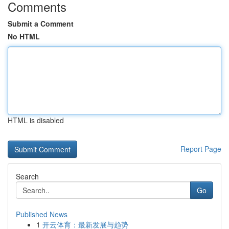
Comments
Submit a Comment
No HTML
HTML is disabled
Report Page
Search
Go
Published News
1
开云体育：最新发展与趋势