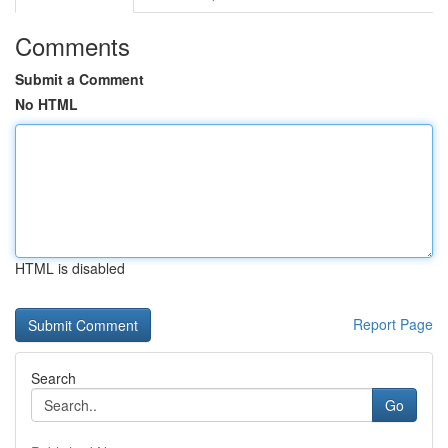
Comments
Submit a Comment
No HTML
HTML is disabled
Report Page
Search
Go