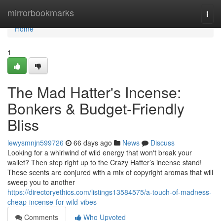
Home
mirrorbookmarks
Togg
navi
Home
1
The Mad Hatter's Incense:
Bonkers & Budget-Friendly
Bliss
lewysmnjn599726
66 days ago
News
Discuss
Looking for a whirlwind of wild energy that won't break your
wallet? Then step right up to the Crazy Hatter’s incense stand!
These scents are conjured with a mix of copyright aromas that will
sweep you to another
https://directoryethics.com/listings13584575/a-touch-of-madness-
cheap-incense-for-wild-vibes
Comments
Who Upvoted