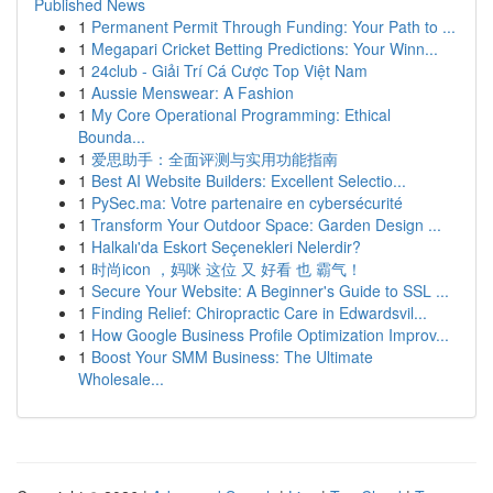
Published News
1
Permanent Permit Through Funding: Your Path to ...
1
Megapari Cricket Betting Predictions: Your Winn...
1
24club - Giải Trí Cá Cược Top Việt Nam
1
Aussie Menswear: A Fashion
1
My Core Operational Programming: Ethical
Bounda...
1
爱思助手：全面评测与实用功能指南
1
Best AI Website Builders: Excellent Selectio...
1
PySec.ma: Votre partenaire en cybersécurité
1
Transform Your Outdoor Space: Garden Design ...
1
Halkalı'da Eskort Seçenekleri Nelerdir?
1
时尚icon ，妈咪 这位 又 好看 也 霸气！
1
Secure Your Website: A Beginner's Guide to SSL ...
1
Finding Relief: Chiropractic Care in Edwardsvil...
1
How Google Business Profile Optimization Improv...
1
Boost Your SMM Business: The Ultimate
Wholesale...