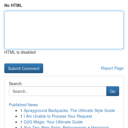
No HTML
HTML is disabled
Report Page
Search
Go
Published News
1
Sprayground Backpacks: The Ultimate Style Guide
1
I Am Unable to Process Your Request
1
G2G Magic: Your Ultimate Guide
1
Spa Zen: Bem-Estar, Relaxamento e Harmonia