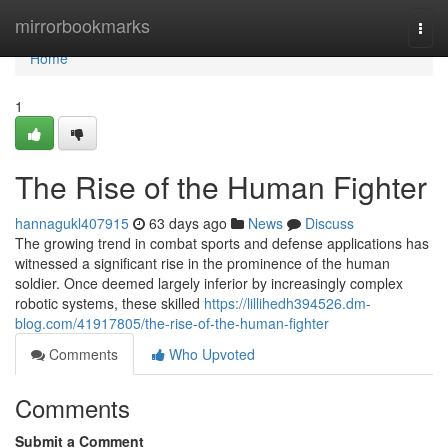
Home
mirrorbookmarks
Togg
navi
Home
1
The Rise of the Human Fighter
hannagukl407915
63 days ago
News
Discuss
The growing trend in combat sports and defense applications has
witnessed a significant rise in the prominence of the human
soldier. Once deemed largely inferior by increasingly complex
robotic systems, these skilled
https://lillihedh394526.dm-
blog.com/41917805/the-rise-of-the-human-fighter
Comments
Who Upvoted
Comments
Submit a Comment