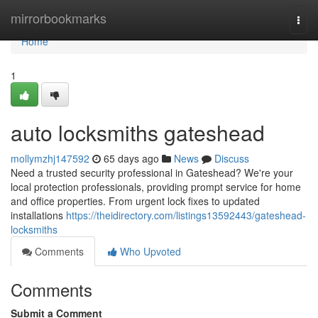
Home
mirrorbookmarks
Togg
navi
Home
1
auto locksmiths gateshead
mollymzhj147592
65 days ago
News
Discuss
Need a trusted security professional in Gateshead? We're your
local protection professionals, providing prompt service for home
and office properties. From urgent lock fixes to updated
installations
https://theidirectory.com/listings13592443/gateshead-
locksmiths
Comments
Who Upvoted
Comments
Submit a Comment