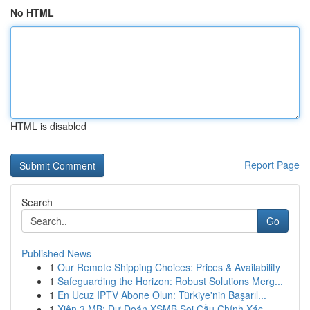
No HTML
HTML is disabled
Report Page
Search
Go
Published News
1
Our Remote Shipping Choices: Prices & Availability
1
Safeguarding the Horizon: Robust Solutions Merg...
1
En Ucuz IPTV Abone Olun: Türkiye'nin Başarıl...
1
Xiên 3 MB: Dự Đoán XSMB Soi Cầu Chính Xác