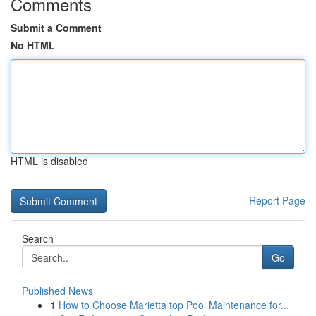
Comments
Submit a Comment
No HTML
HTML is disabled
Report Page
Search
Go
Published News
1
How to Choose Marietta top Pool Maintenance for...