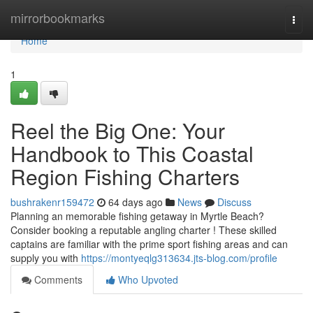
Home
mirrorbookmarks
Togg
navi
Home
1
Reel the Big One: Your
Handbook to This Coastal
Region Fishing Charters
bushrakenr159472
64 days ago
News
Discuss
Planning an memorable fishing getaway in Myrtle Beach?
Consider booking a reputable angling charter ! These skilled
captains are familiar with the prime sport fishing areas and can
supply you with
https://montyeqlg313634.jts-blog.com/profile
Comments
Who Upvoted