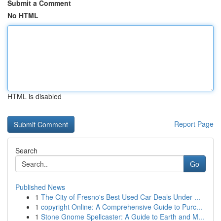
Submit a Comment
No HTML
HTML is disabled
Report Page
Search
Go
Published News
1
The City of Fresno's Best Used Car Deals Under ...
1
copyright Online: A Comprehensive Guide to Purc...
1
Stone Gnome Spellcaster: A Guide to Earth and M...