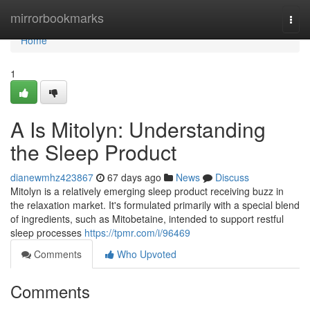
Home
mirrorbookmarks
Togg
navi
Home
1
A Is Mitolyn: Understanding
the Sleep Product
dianewmhz423867
67 days ago
News
Discuss
Mitolyn is a relatively emerging sleep product receiving buzz in
the relaxation market. It's formulated primarily with a special blend
of ingredients, such as Mitobetaine, intended to support restful
sleep processes
https://tpmr.com/i/96469
Comments
Who Upvoted
Comments