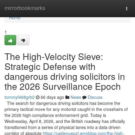
Home
mirrorbookmarks
Togg
navi
Home
1
The High-Velocity Sieve:
Strategic Defense with
dangerous driving solicitors in
the 2026 Surveillance Epoch
tommyf468grb2
66 days ago
News
Discuss
The search for dangerous driving solicitors has become the
primary tactical move for any motorist caught in the crosshairs of
the 2026 high-compliance enforcement grid. Today is
Wednesday, April 8, 2026, and the British roadway has officially
transitioned from a series of physical lanes into a data-driven
corridor of absolute
https://caidenuepzi.amoblog.com/the-high-