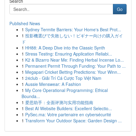
Search
Go
Published News
1
Sydney Termite Barriers: Your Home's Best Prot...
1
投影機選びで失敗しない！ビギナー向けの購入ガイ
ド
1
HH88: A Deep Dive into the Classic Synth
1
Stress Testing: Ensuring Application Reliabi...
1
K2 & Bizarro Near Me: Finding Herbal Incense Lo...
1
Permanent Permit Through Funding: Your Path to ...
1
Megapari Cricket Betting Predictions: Your Winn...
1
24club - Giải Trí Cá Cược Top Việt Nam
1
Aussie Menswear: A Fashion
1
My Core Operational Programming: Ethical
Bounda...
1
爱思助手：全面评测与实用功能指南
1
Best AI Website Builders: Excellent Selectio...
1
PySec.ma: Votre partenaire en cybersécurité
1
Transform Your Outdoor Space: Garden Design ...