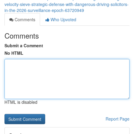
velocity-sieve-strategic-defense-with-dangerous-driving-solicitors-
in-the-2026-surveillance-epoch-63720949
Comments
Who Upvoted
Comments
Submit a Comment
No HTML
HTML is disabled
Report Page