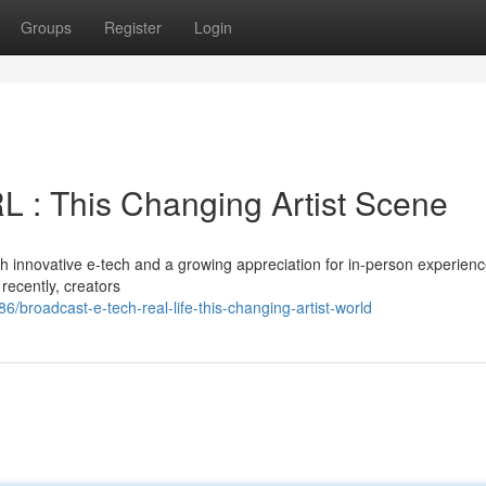
Groups
Register
Login
IRL : This Changing Artist Scene
h innovative e-tech and a growing appreciation for in-person experienc
 recently, creators
broadcast-e-tech-real-life-this-changing-artist-world