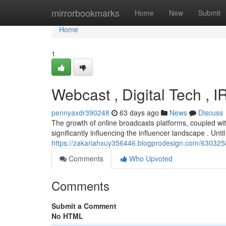
Home
mirrorbookmarks
Home
New
Submit
Home
1
Webcast , Digital Tech , 
pennyaxdr390248
63 days ago
News
Discuss
The growth of online broadcasts platforms, coupled wit
significantly influencing the influencer landscape . Until
https://zakariahxuy356446.blogprodesign.com/63032586/
Comments
Who Upvoted
Comments
Submit a Comment
No HTML