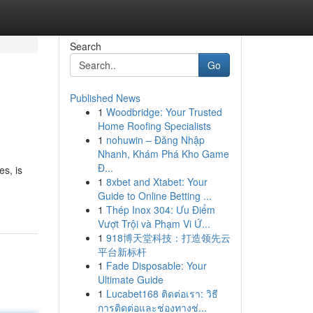
Search
Go
Published News
1
Woodbridge: Your Trusted
Home Roofing Specialists
1
nohuwin – Đăng Nhập
Nhanh, Khám Phá Kho Game
Đ...
es, is
1
8xbet and Xtabet: Your
Guide to Online Betting ...
1
Thép Inox 304: Ưu Điểm
Vượt Trội và Phạm Vi Ứ...
1
918博天堂科技：打造领先云
平台新标杆
1
Fade Disposable: Your
Ultimate Guide
1
Lucabet168 ติดต่อเรา: วิธี
การติดต่อและช่องทางช่...