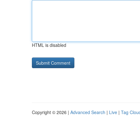
HTML is disabled
Copyright © 2026 |
Advanced Search
|
Live
|
Tag Clou