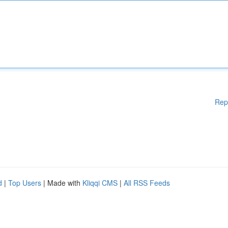
Rep
d
|
Top Users
| Made with
Kliqqi CMS
|
All RSS Feeds