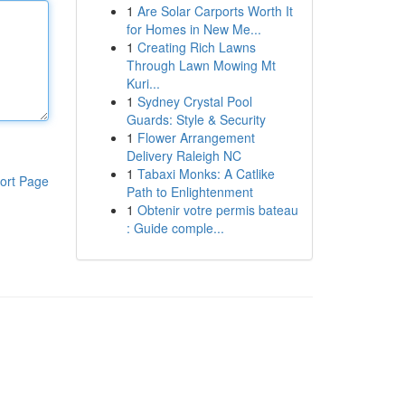
1
Are Solar Carports Worth It
for Homes in New Me...
1
Creating Rich Lawns
Through Lawn Mowing Mt
Kuri...
1
Sydney Crystal Pool
Guards: Style & Security
1
Flower Arrangement
Delivery Raleigh NC
1
Tabaxi Monks: A Catlike
ort Page
Path to Enlightenment
1
Obtenir votre permis bateau
: Guide comple...