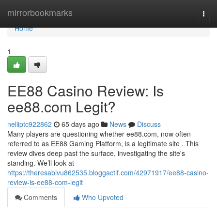
Home
mirrorbookmarks
Togg
navi
Home
1
EE88 Casino Review: Is
ee88.com Legit?
nelliptc922862
65 days ago
News
Discuss
Many players are questioning whether ee88.com, now often
referred to as EE88 Gaming Platform, is a legitimate site . This
review dives deep past the surface, investigating the site's
standing. We’ll look at
https://theresabivu862535.bloggactif.com/42971917/ee88-casino-
review-is-ee88-com-legit
Comments
Who Upvoted