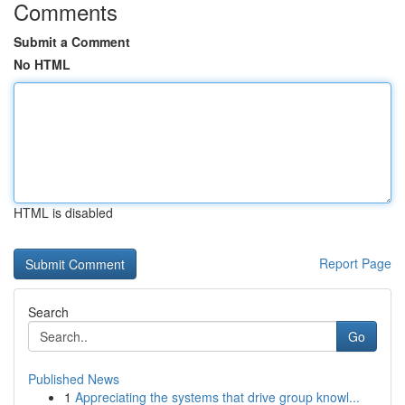
Comments
Submit a Comment
No HTML
HTML is disabled
Report Page
Search
Go
Published News
1
Appreciating the systems that drive group knowl...