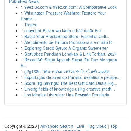
Published News
1
99ez.uk.com & 99ez.cn.com: A Comparative Look
1
Wilmington Pressure Washing: Restore Your
Home'...
1
Tropea
1
copyright-Pulver wo kann erhält dafür For...
1
Boost Your PrestaShop Store: Essential Onli...
1
Atendimento de Pintura Profissionais em São P...
1
Exploring Carob Syrup: A Organic Sweetener
1
Slot99bet: Panduan Lengkap & Link Terbaru 2024
1
Bossku66: Siapa Apakah Siapa Dia Dan Mengapa
K...
1
g2g168c: วิธีแบบติดต่อพร้อมรับโปรโมชั่นสุดฮิต
1
Exportação de aves do Paraná: desafios e perspe...
1
Score Big Savings: The Best Gift Card Deals Rig...
1
Linking fields of knowledge using creative meth...
1
Los Ideales Liberales: Una Revisión Detallada
Copyright © 2026 |
Advanced Search
|
Live
|
Tag Cloud
|
Top