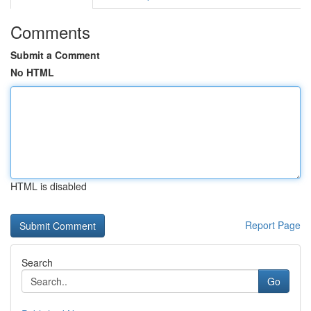
Comments
Submit a Comment
No HTML
HTML is disabled
Report Page
Search
Go