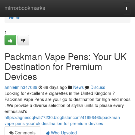
Home
mirrorbookmarks
Togg
navi
Home
1
Packman Vape Pens: Your UK
Destination for Premium
Devices
annieimih347089
66 days ago
News
Discuss
Looking for excellent e-cigarettes in the United Kingdom ?
Packman Vape Pens are your go-to destination for high-end mods
. We provide a diverse selection of stylish units to please every
enthusiast's
https://agnesdqtw577230.blog5star.com/41996465/packman-
vape-pens-your-uk-destination-for-premium-devices
Comments
Who Upvoted