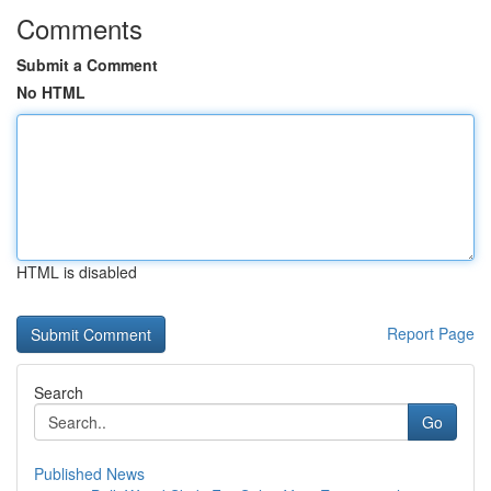
Comments
Submit a Comment
No HTML
HTML is disabled
Report Page
Search
Go
Published News