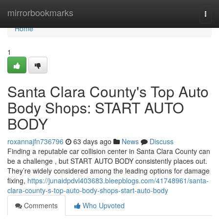
Home
mirrorbookmarks
Togg
navi
Home
1
Santa Clara County's Top Auto
Body Shops: START AUTO
BODY
roxannajfn736796
63 days ago
News
Discuss
Finding a reputable car collision center in Santa Clara County can
be a challenge , but START AUTO BODY consistently places out.
They’re widely considered among the leading options for damage
fixing,
https://junaidpdvl403683.bleepblogs.com/41748961/santa-
clara-county-s-top-auto-body-shops-start-auto-body
Comments
Who Upvoted