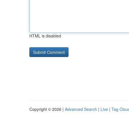
HTML is disabled
Copyright © 2026 |
Advanced Search
|
Live
|
Tag Clou