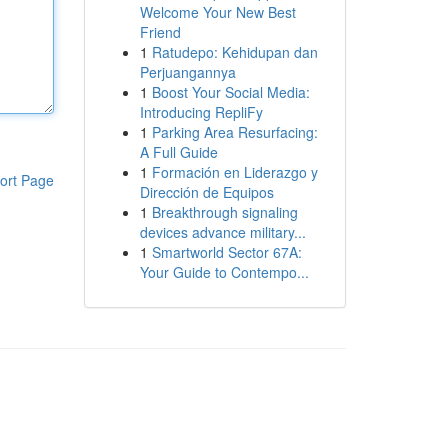
Welcome Your New Best
Friend
1
Ratudepo: Kehidupan dan
Perjuangannya
1
Boost Your Social Media:
Introducing RepliFy
1
Parking Area Resurfacing:
A Full Guide
1
Formación en Liderazgo y
ort Page
Dirección de Equipos
1
Breakthrough signaling
devices advance military...
1
Smartworld Sector 67A:
Your Guide to Contempo...