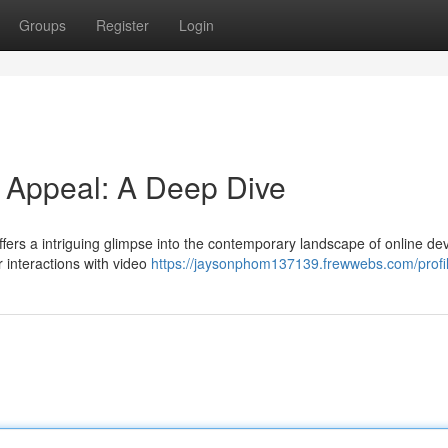
Groups
Register
Login
d Appeal: A Deep Dive
ffers a intriguing glimpse into the contemporary landscape of online dev
r interactions with video
https://jaysonphom137139.frewwebs.com/profi