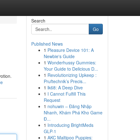
Search
Go
Published News
1
Pleasure Device 101: A
Newbie's Guide
1
Wonderhussy Gummies:
Your Guide to Delicious D...
1
Revolutionizing Upkeep :
otion.
Pruftechnik’s Precis...
le
1
lk68: A Deep Dive
1
I Cannot Fulfill This
Request
1
nohuwin – Đăng Nhập
Nhanh, Khám Phá Kho Game
Đ...
1
Introducing BrightMeds
GLP-1
1
AKC Maltipoo Puppies: