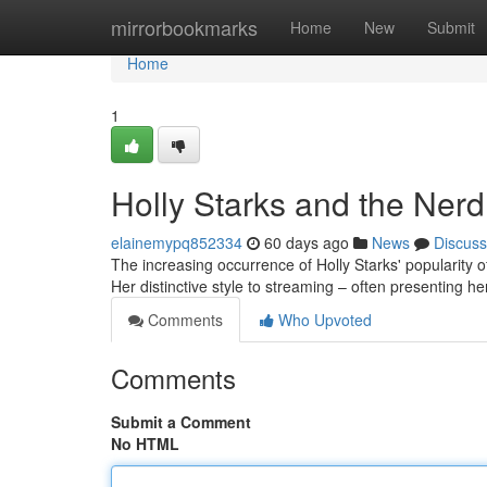
Home
mirrorbookmarks
Home
New
Submit
Home
1
Holly Starks and the Ner
elainemypq852334
60 days ago
News
Discuss
The increasing occurrence of Holly Starks' popularity o
Her distinctive style to streaming – often presenting he
Comments
Who Upvoted
Comments
Submit a Comment
No HTML