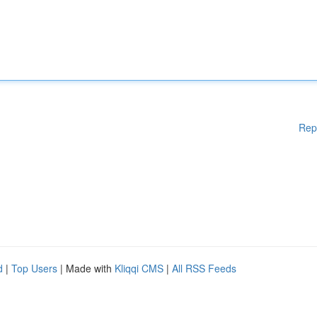
Rep
d
|
Top Users
| Made with
Kliqqi CMS
|
All RSS Feeds