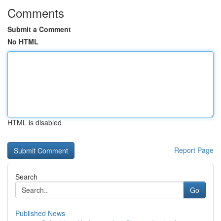
Comments
Submit a Comment
No HTML
HTML is disabled
Report Page
Search
Go
Published News