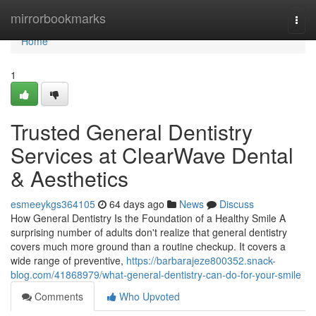
Home
mirrorbookmarks
Togg
navi
Home
1
Trusted General Dentistry
Services at ClearWave Dental
& Aesthetics
esmeeykgs364105
64 days ago
News
Discuss
How General Dentistry Is the Foundation of a Healthy Smile A
surprising number of adults don't realize that general dentistry
covers much more ground than a routine checkup. It covers a
wide range of preventive,
https://barbarajeze800352.snack-
blog.com/41868979/what-general-dentistry-can-do-for-your-smile
Comments
Who Upvoted