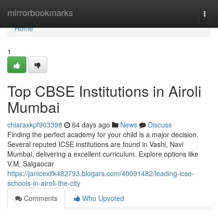
Home
mirrorbookmarks
Togg
navi
Home
1
Top CBSE Institutions in Airoli
Mumbai
chiaraxkpf903398
64 days ago
News
Discuss
Finding the perfect academy for your child is a major decision.
Several reputed ICSE institutions are found in Vashi, Navi
Mumbai, delivering a excellent curriculum. Explore options like
V.M. Salgaocar
https://janicexlfk482793.blogars.com/40091482/leading-icse-
schools-in-airoli-the-city
Comments
Who Upvoted