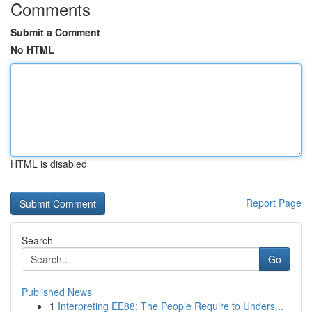
Comments
Submit a Comment
No HTML
HTML is disabled
Report Page
Search
Go
Published News
1
Interpreting EE88: The People Require to Unders...