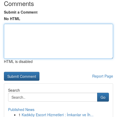
Comments
Submit a Comment
No HTML
HTML is disabled
Report Page
Search
Go
Published News
1
Kadıköy Escort Hizmetleri : İmkanlar ve İh...