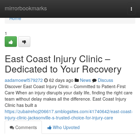
Home
mirrorbookmarks
Togg
navi
Home
1
East Coast Injury Clinic –
Dedicated to Your Recovery
aadamoewf579272
62 days ago
News
Discuss
Discover East Coast Injury Clinic – Committed to Patient-First
Care When an injury disrupts your daily life, finding the right care
team without delay makes all the difference. East Coast Injury
Clinic has built a
https://zubairehoj206617.smblogsites.com/41740642/east-coast-
injury-clinic-jacksonville-s-trusted-choice-for-injury-care
Comments
Who Upvoted