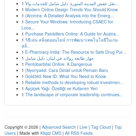
1
نقل عفش المدينة المنورة: دليل شامل للخدمات والأ...
1
Modern Online Design Trends You Should Know
1
{Arcmira: A Detailed Analysis into the Emerg...
1
Secure Your Windows: Introducing CSAEC for
Loca...
1
Purchase Painkillers Online: A Guide for Austra...
1
วิธีเล่น สล็อตออนไลน์ การพัฒนาเทคโนโลยีในเกม
สล็...
1
E-Pharmacy India: The Resource to Safe Drug Pur...
1
جهاز طابعة رولاند في لبنان: دليل شامل
1
Pentobarbital Online: A Dangerous
1
{Nyonya4d: Cara Detail untuk Pemain Baru
1
Gold365 New ID: What You Need to Know
1
Reliable methods to developing robust investmen...
1
Ayçiçek Yağı: Özelliği ve Kullanım Yeri
1
The landscape of corporate leadership continues...
Copyright © 2026 |
Advanced Search
|
Live
|
Tag Cloud
|
Top
Users
| Made with
Kliqqi CMS
|
All RSS Feeds