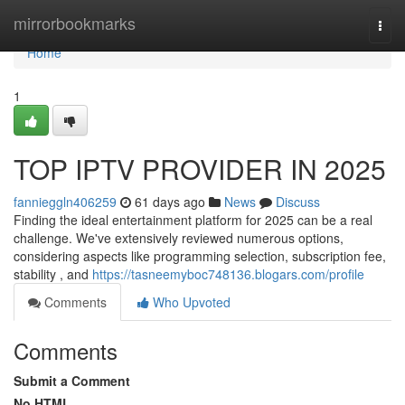
Home
mirrorbookmarks
Togg
navi
Home
1
TOP IPTV PROVIDER IN 2025
fannieggln406259
61 days ago
News
Discuss
Finding the ideal entertainment platform for 2025 can be a real
challenge. We've extensively reviewed numerous options,
considering aspects like programming selection, subscription fee,
stability , and
https://tasneemyboc748136.blogars.com/profile
Comments
Who Upvoted
Comments
Submit a Comment
No HTML