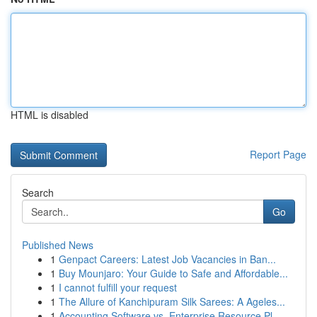
HTML is disabled
Report Page
Search
Go
Published News
1
Genpact Careers: Latest Job Vacancies in Ban...
1
Buy Mounjaro: Your Guide to Safe and Affordable...
1
I cannot fulfill your request
1
The Allure of Kanchipuram Silk Sarees: A Ageles...
1
Accounting Software vs. Enterprise Resource Pl...