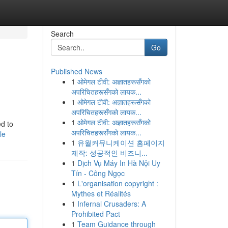
Search
Go
Published News
1
ओमेगल टीवी: अज्ञातहरूसँगको
अपरिचितहरूसँगको लायक...
1
ओमेगल टीवी: अज्ञातहरूसँगको
अपरिचितहरूसँगको लायक...
1
ओमेगल टीवी: अज्ञातहरूसँगको
d to
अपरिचितहरूसँगको लायक...
le
1
유월커뮤니케이션 홈페이지
제작: 성공적인 비즈니...
1
Dịch Vụ Máy In Hà Nội Uy
Tín - Công Ngọc
1
L'organisation copyright :
Mythes et Réalités
1
Infernal Crusaders: A
Prohibited Pact
1
Team Guidance through