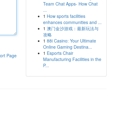
Team Chat Apps- How Chat
...
1
How sports facilities
enhances communities and ...
1
澳门金沙游戏：最新玩法与
攻略
1
88i Casino: Your Ultimate
Online Gaming Destina...
1
Esports Chair
ort Page
Manufacturing Facilities in the
P...