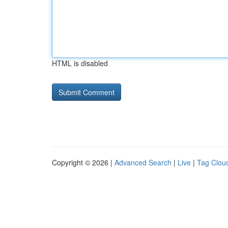
HTML is disabled
Copyright © 2026 |
Advanced Search
|
Live
|
Tag Clou