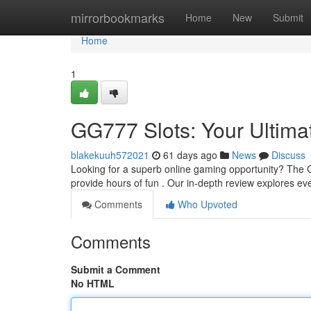
Home
mirrorbookmarks
Home
New
Submit
Home
1
GG777 Slots: Your Ultima
blakekuuh572021
61 days ago
News
Discuss
Looking for a superb online gaming opportunity? The G
provide hours of fun . Our in-depth review explores e
Comments
Who Upvoted
Comments
Submit a Comment
No HTML