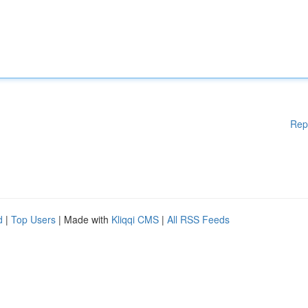
Rep
d
|
Top Users
| Made with
Kliqqi CMS
|
All RSS Feeds