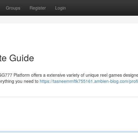
Groups
Register
Login
te Guide
G777 Platform offers a extensive variety of unique reel games designe
verything you need to
https://tasneemmftk755161.ambien-blog.com/profi