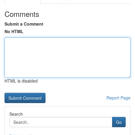
Comments
Submit a Comment
No HTML
HTML is disabled
Report Page
Search
Go