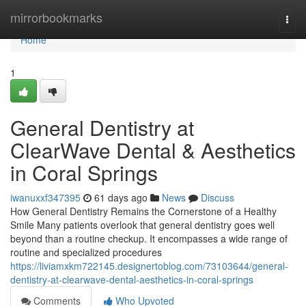
Home
mirrorbookmarks
Togg
navi
Home
1
General Dentistry at
ClearWave Dental & Aesthetics
in Coral Springs
iwanuxxf347395
61 days ago
News
Discuss
How General Dentistry Remains the Cornerstone of a Healthy
Smile Many patients overlook that general dentistry goes well
beyond than a routine checkup. It encompasses a wide range of
routine and specialized procedures
https://liviamxkm722145.designertoblog.com/73103644/general-
dentistry-at-clearwave-dental-aesthetics-in-coral-springs
Comments
Who Upvoted