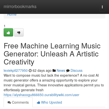
Home
mirrorbookmarks
Togg
navi
Home
1
Free Machine Learning Music
Generator: Unleash A Artistic
Creativity
lexiekptl277950
62 days ago
News
Discuss
Want to compose music but lack the experience? A no-cost AI
music generator offers a amazing opportunity to explore your
inner musical genius. These innovative applications permit you to
effortlessly generate fresh
https://alyshaoogu866650.ourabilitywiki.com/user
Comments
Who Upvoted