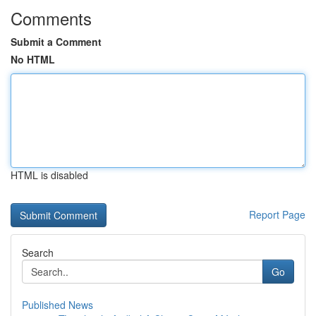
Comments
Submit a Comment
No HTML
HTML is disabled
Report Page
Search
Go
Published News