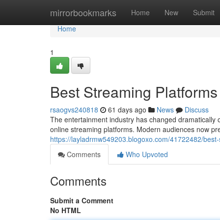
Home
mirrorbookmarks
Home
New
Submit
Home
1
Best Streaming Platforms
rsaogvs240818
61 days ago
News
Discuss
The entertainment industry has changed dramatically o
online streaming platforms. Modern audiences now pref
https://layladrmw549203.blogoxo.com/41722482/best-s
Comments
Who Upvoted
Comments
Submit a Comment
No HTML