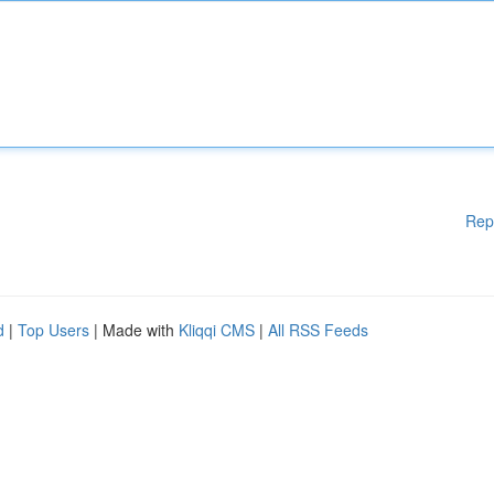
Rep
d
|
Top Users
| Made with
Kliqqi CMS
|
All RSS Feeds