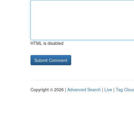
HTML is disabled
Copyright © 2026 |
Advanced Search
|
Live
|
Tag Clou