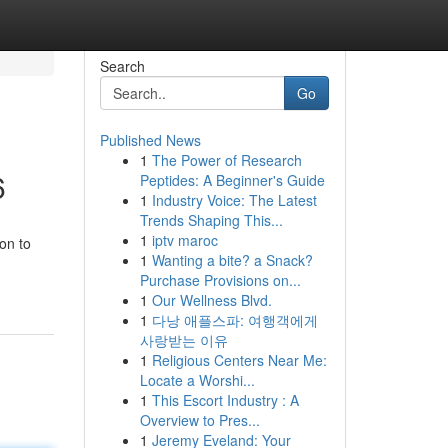
Search
Go
Published News
1
The Power of Research
6
Peptides: A Beginner's Guide
1
Industry Voice: The Latest
Trends Shaping This...
1
iptv maroc
on to
1
Wanting a bite? a Snack?
Purchase Provisions on...
1
Our Wellness Blvd.
1
다낭 애플스파: 여행객에게
사랑받는 이유
1
Religious Centers Near Me:
Locate a Worshi...
1
This Escort Industry : A
Overview to Pres...
1
Jeremy Eveland: Your