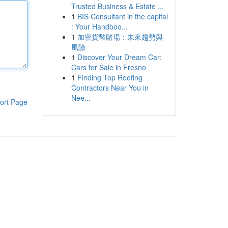
Trusted Business & Estate ...
1
BIS Consultant in the capital
: Your Handboo...
1
加密貨幣賭場：未來趨勢與
風險
1
Discover Your Dream Car:
Cars for Sale in Fresno
1
Finding Top Roofing
Contractors Near You in
Nee...
ort Page