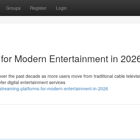
Groups
Register
Login
 for Modern Entertainment in 202
ver the past decade as more users move from traditional cable televisi
er digital entertainment services
treaming-platforms-for-modern-entertainment-in-2026