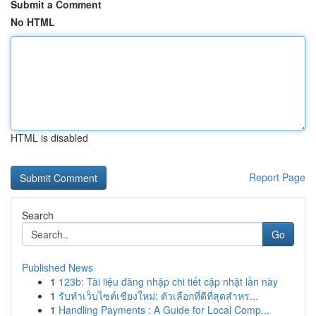
Submit a Comment
No HTML
HTML is disabled
Report Page
Search
Go
Published News
1
123b: Tài liệu đăng nhập chi tiết cập nhật lần này
1
รับทำเว็บไซต์เชียงใหม่: ตัวเลือกที่ดีที่สุดสำหร...
1
Handling Payments : A Guide for Local Comp...