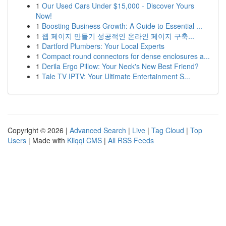
1
Our Used Cars Under $15,000 - Discover Yours
Now!
1
Boosting Business Growth: A Guide to Essential ...
1
웹 페이지 만들기 성공적인 온라인 페이지 구축...
1
Dartford Plumbers: Your Local Experts
1
Compact round connectors for dense enclosures a...
1
Derila Ergo Pillow: Your Neck's New Best Friend?
1
Tale TV IPTV: Your Ultimate Entertainment S...
Copyright © 2026 |
Advanced Search
|
Live
|
Tag Cloud
|
Top
Users
| Made with
Kliqqi CMS
|
All RSS Feeds