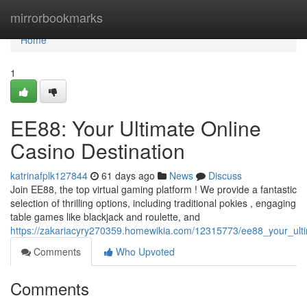
Home
mirrorbookmarks
Home
1
EE88: Your Ultimate Online
Casino Destination
katrinafplk127844
61 days ago
News
Discuss
Join EE88, the top virtual gaming platform ! We provide a fantastic
selection of thrilling options, including traditional pokies , engaging
table games like blackjack and roulette, and
https://zakariacyry270359.homewikia.com/12315773/ee88_your_ulti
Comments
Who Upvoted
Comments