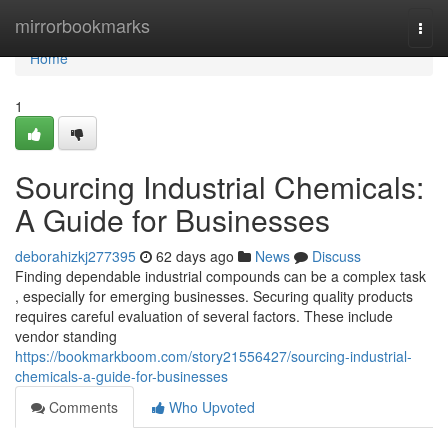
Home
mirrorbookmarks
Togg
navi
Home
1
Sourcing Industrial Chemicals:
A Guide for Businesses
deborahizkj277395
62 days ago
News
Discuss
Finding dependable industrial compounds can be a complex task
, especially for emerging businesses. Securing quality products
requires careful evaluation of several factors. These include
vendor standing
https://bookmarkboom.com/story21556427/sourcing-industrial-
chemicals-a-guide-for-businesses
Comments
Who Upvoted