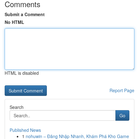
Comments
Submit a Comment
No HTML
HTML is disabled
Report Page
Search
Go
Published News
1
nohuwin – Đăng Nhập Nhanh, Khám Phá Kho Game