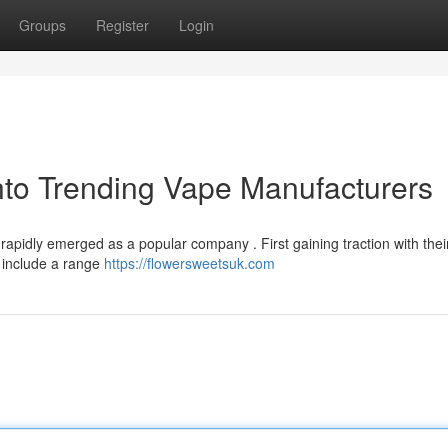
Groups
Register
Login
nto Trending Vape Manufacturers
rapidly emerged as a popular company . First gaining traction with their
o include a range
https://flowersweetsuk.com