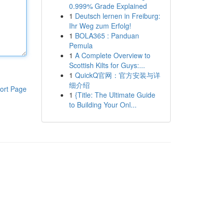
0.999% Grade Explained
1
Deutsch lernen in Freiburg:
Ihr Weg zum Erfolg!
1
BOLA365 : Panduan
Pemula
1
A Complete Overview to
Scottish Kilts for Guys:...
1
QuickQ官网：官方安装与详
细介绍
ort Page
1
{Title: The Ultimate Guide
to Building Your Onl...