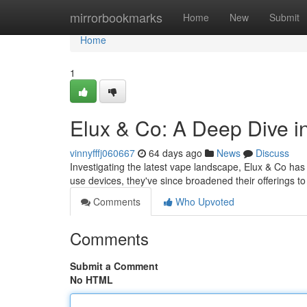
Home
mirrorbookmarks
Home
New
Submit
Home
1
Elux & Co: A Deep Dive i
vinnyfffj060667
64 days ago
News
Discuss
Investigating the latest vape landscape, Elux & Co has 
use devices, they've since broadened their offerings t
Comments
Who Upvoted
Comments
Submit a Comment
No HTML