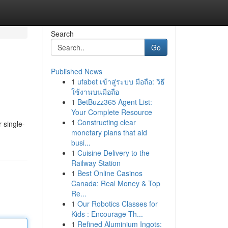
Search
Go
Published News
1
ufabet เข้าสู่ระบบ มือถือ: วิธี
ใช้งานบนมือถือ
1
BetBuzz365 Agent List:
Your Complete Resource
1
Constructing clear
 single-
monetary plans that aid
busi...
1
Cuisine Delivery to the
Railway Station
1
Best Online Casinos
Canada: Real Money & Top
Re...
1
Our Robotics Classes for
Kids : Encourage Th...
1
Refined Aluminium Ingots: