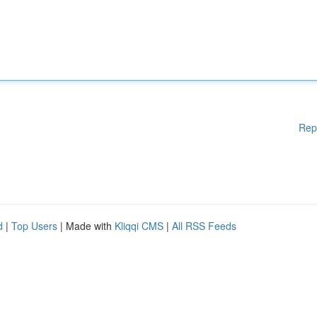
Rep
d
|
Top Users
| Made with
Kliqqi CMS
|
All RSS Feeds