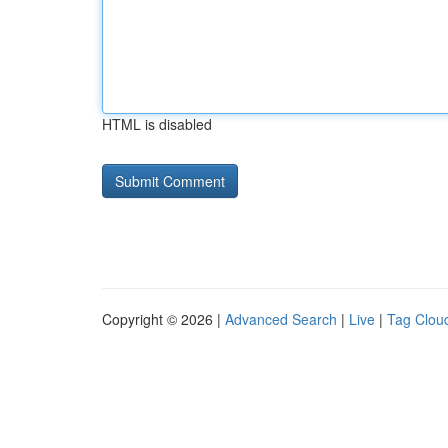
HTML is disabled
Copyright © 2026 |
Advanced Search
|
Live
|
Tag Clou