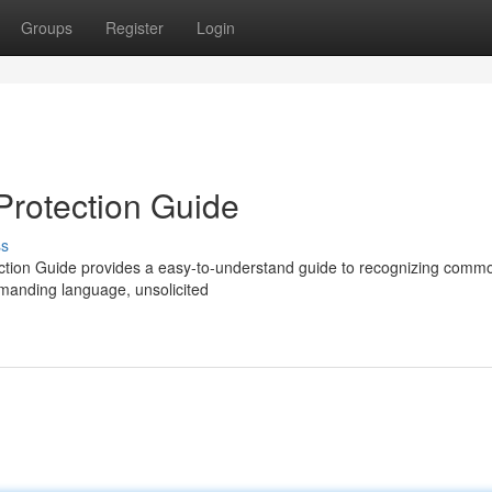
Groups
Register
Login
Protection Guide
ss
ction Guide provides a easy-to-understand guide to recognizing comm
demanding language, unsolicited