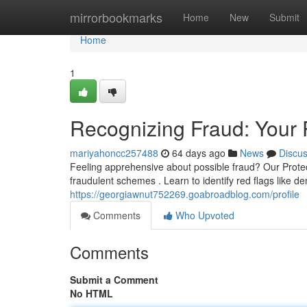
Home
mirrorbookmarks
Home
New
Submit
Home
1
Recognizing Fraud: Your 
mariyahoncc257488
64 days ago
News
Discu
Feeling apprehensive about possible fraud? Our Prote
fraudulent schemes . Learn to identify red flags like 
https://georgiawnut752269.goabroadblog.com/profile
Comments
Who Upvoted
Comments
Submit a Comment
No HTML