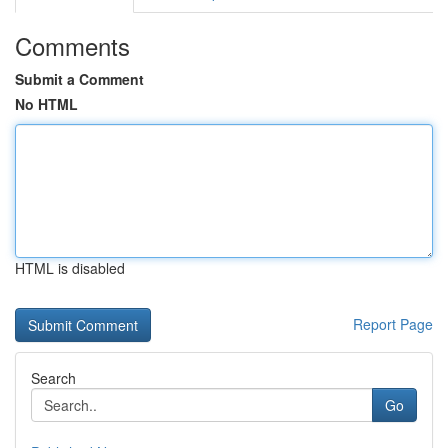
Comments
Submit a Comment
No HTML
HTML is disabled
Report Page
Search
Go