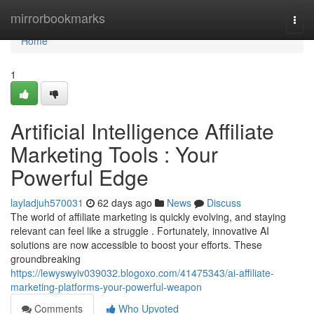
Home
mirrorbookmarks
Togg
navi
Home
1
Artificial Intelligence Affiliate
Marketing Tools : Your
Powerful Edge
layladjuh570031
62 days ago
News
Discuss
The world of affiliate marketing is quickly evolving, and staying
relevant can feel like a struggle . Fortunately, innovative AI
solutions are now accessible to boost your efforts. These
groundbreaking
https://lewyswyiv039032.blogoxo.com/41475343/ai-affiliate-
marketing-platforms-your-powerful-weapon
Comments
Who Upvoted