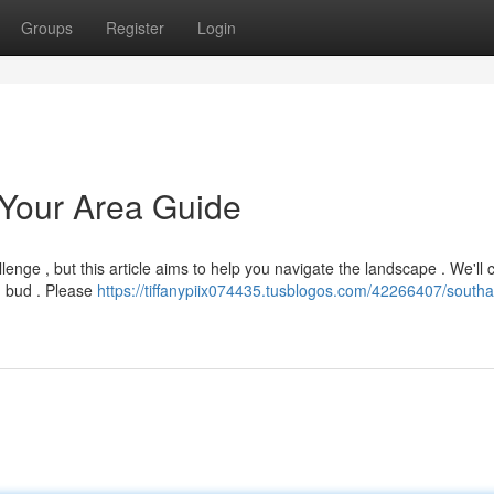
Groups
Register
Login
Your Area Guide
lenge , but this article aims to help you navigate the landscape . We'll 
ng bud . Please
https://tiffanypiix074435.tusblogos.com/42266407/south