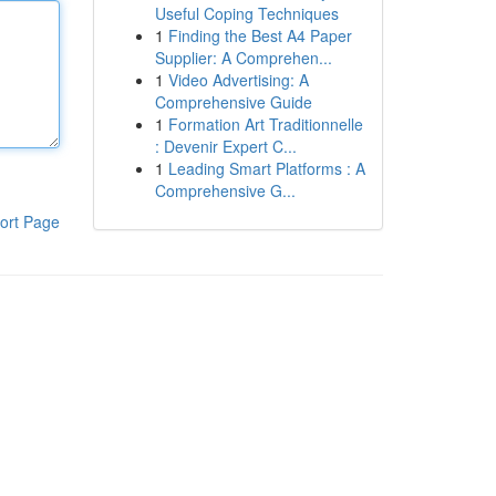
Useful Coping Techniques
1
Finding the Best A4 Paper
Supplier: A Comprehen...
1
Video Advertising: A
Comprehensive Guide
1
Formation Art Traditionnelle
: Devenir Expert C...
1
Leading Smart Platforms : A
Comprehensive G...
ort Page