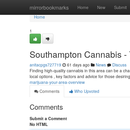
Home
mirrorbookmarks
Home
New
Submit
Home
1
Southampton Cannabis - 
anitacpgs727719
61 days ago
News
Discuss
Finding high-quality cannabis in this area can be a chal
local options , key factors and advice for those desiri
marijuana-your-area-overview
Comments
Who Upvoted
Comments
Submit a Comment
No HTML