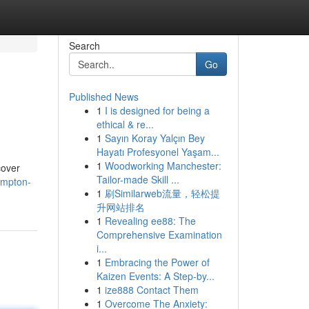
Search
Go
Published News
1
I is designed for being a
ethical & re...
1
Sayın Koray Yalçın Bey
Hayatı Profesyonel Yaşam...
1
Woodworking Manchester:
cover
Tailor-made Skill ...
ampton-
1
刷Similarweb流量，轻松提
升网站排名
1
Revealing ee88: The
Comprehensive Examination
i...
1
Embracing the Power of
Kaizen Events: A Step-by...
1
ize888 Contact Them
1
Overcome The Anxiety: