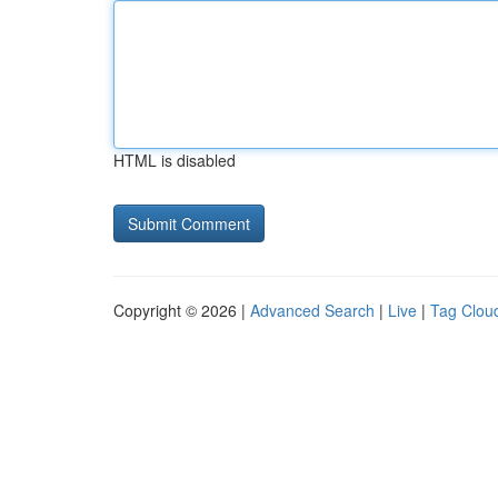
HTML is disabled
Copyright © 2026 |
Advanced Search
|
Live
|
Tag Clou