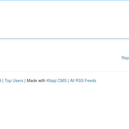
Rep
d
|
Top Users
| Made with
Kliqqi CMS
|
All RSS Feeds