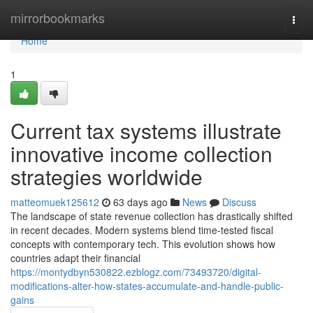
Home
mirrorbookmarks
Togg
navi
Home
1
Current tax systems illustrate
innovative income collection
strategies worldwide
matteomuek125612
63 days ago
News
Discuss
The landscape of state revenue collection has drastically shifted
in recent decades. Modern systems blend time-tested fiscal
concepts with contemporary tech. This evolution shows how
countries adapt their financial
https://montydbyn530822.ezblogz.com/73493720/digital-
modifications-alter-how-states-accumulate-and-handle-public-
gains