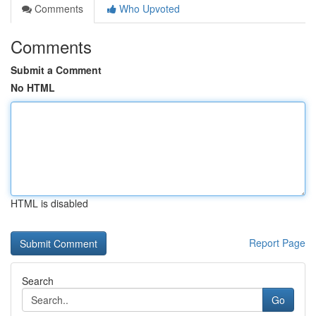
Comments
Who Upvoted
Comments
Submit a Comment
No HTML
HTML is disabled
Report Page
Search
Go