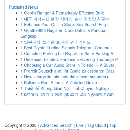
Published News
1
Goblin Ranger A Remarkably Effective Build
1
대구 마사지샵 출장 서비스, 실제 경험담 & 필수 ...
1
Enhance Your Online Store: Key Search Eng...
1
Goatbet888 Register: Cara Daftar & Panduan
Lengkap
1
일본구심: 놀라운 효과와 구매 가이드
1
Best Crypto Trading Signals Telegram Commun...
1
Complete Parking Lot Repair for Safer Parking A...
1
Deceased Estate Clearance Delivering Thorough P...
1
Choosing a Car Audio Store in Toledo — A Buyer'...
1
Prerollt Deutschland: Ihr Guide zu essbaren Gras
1
How a large lint bin material shaver supports r...
1
Bullnose Roof Sheets: A Detailed Guide
1
Thiết Kế Không Gian Nội Thất Chuyên Nghiệp : ...
1
הצעת נישואין רומנטית בצפון: המקומות הכי מיוחדים
Copyright © 2026 |
Advanced Search
|
Live
|
Tag Cloud
|
Top