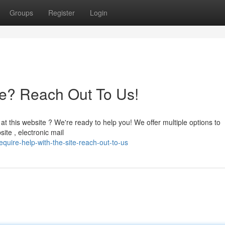
Groups
Register
Login
te? Reach Out To Us!
 this website ? We're ready to help you! We offer multiple options to
te , electronic mail
quire-help-with-the-site-reach-out-to-us