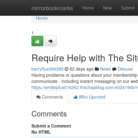
Home
mirrorbookmarks
Home
New
Submit
Home
1
Require Help with The Si
barryftux094389
62 days ago
News
Discuss
Having problems or questions about your membership at
communicate - including instant messaging on our websi
https://emilieplva016262.thechapblog.com/40241940/re
Comments
Who Upvoted
Comments
Submit a Comment
No HTML