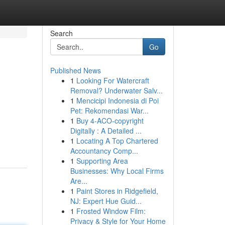
Search
Go
Published News
1
Looking For Watercraft
Removal? Underwater Salv...
1
Mencicipi Indonesia di Poi
Pet: Rekomendasi War...
1
Buy 4-ACO-copyright
Digitally : A Detailed ...
1
Locating A Top Chartered
Accountancy Comp...
1
Supporting Area
Businesses: Why Local Firms
Are...
1
Paint Stores in Ridgefield,
NJ: Expert Hue Guid...
1
Frosted Window Film:
Privacy & Style for Your Home