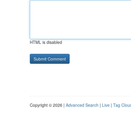
HTML is disabled
Copyright © 2026 |
Advanced Search
|
Live
|
Tag Clou