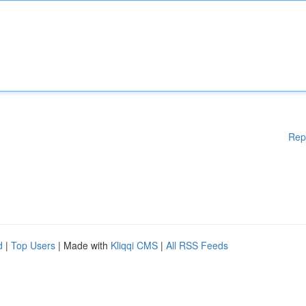
Rep
d
|
Top Users
| Made with
Kliqqi CMS
|
All RSS Feeds