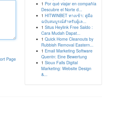
1
Por qué viajar en compañía
Descubre el Norte d...
1
HITWINBET ทางเข้า: คู่มือ
ฉบับสมบูรณ์สำหรับผู้เล...
1
Situs Heylink Free Saldo :
Cara Mudah Dapat...
1
Quick Home Cleanouts by
Rubbish Removal Eastern...
1
Email Marketing Software
Quentn: Eine Bewertung
ort Page
1
Sioux Falls Digital
Marketing: Website Design
&...