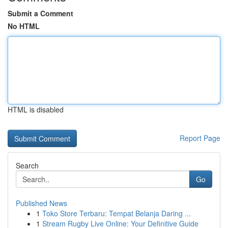
Submit a Comment
No HTML
HTML is disabled
Report Page
Search
Go
Published News
1
Toko Store Terbaru: Tempat Belanja Daring ...
1
Stream Rugby Live Online: Your Definitive Guide