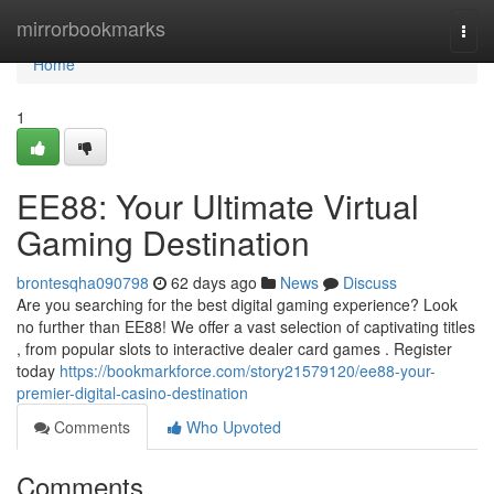
Home
mirrorbookmarks
Togg
navi
Home
1
EE88: Your Ultimate Virtual
Gaming Destination
brontesqha090798
62 days ago
News
Discuss
Are you searching for the best digital gaming experience? Look
no further than EE88! We offer a vast selection of captivating titles
, from popular slots to interactive dealer card games . Register
today
https://bookmarkforce.com/story21579120/ee88-your-
premier-digital-casino-destination
Comments
Who Upvoted
Comments