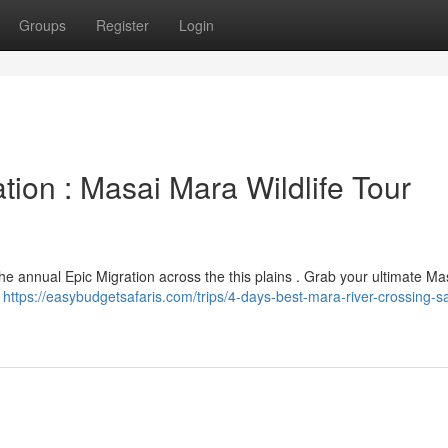
Groups
Register
Login
tion : Masai Mara Wildlife Tour
the annual Epic Migration across the this plains . Grab your ultimate M
l
https://easybudgetsafaris.com/trips/4-days-best-mara-river-crossing-sa