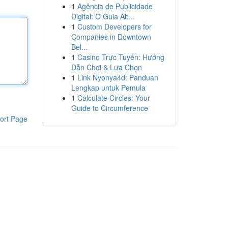
1
Agência de Publicidade
Digital: O Guia Ab...
1
Custom Developers for
Companies in Downtown
Bel...
1
Casino Trực Tuyến: Hướng
Dẫn Chơi & Lựa Chọn
1
Link Nyonya4d: Panduan
Lengkap untuk Pemula
1
Calculate Circles: Your
Guide to Circumference
ort Page