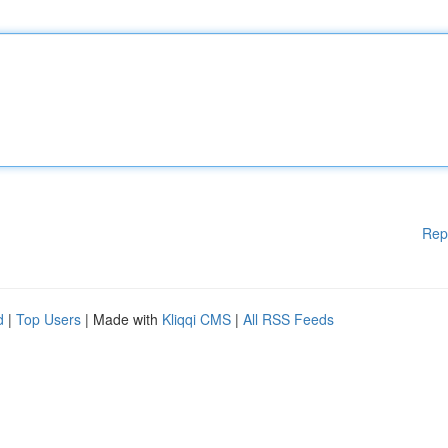
Rep
d
|
Top Users
| Made with
Kliqqi CMS
|
All RSS Feeds