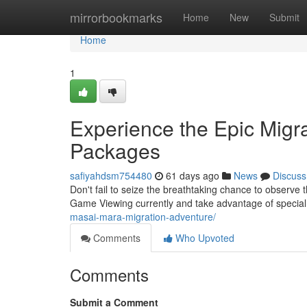
Home
mirrorbookmarks
Home
New
Submit
Home
1
Experience the Epic Migra
Packages
safiyahdsm754480
61 days ago
News
Discuss
Don't fail to seize the breathtaking chance to observe 
Game Viewing currently and take advantage of specia
masai-mara-migration-adventure/
Comments
Who Upvoted
Comments
Submit a Comment