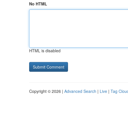
No HTML
HTML is disabled
Copyright © 2026 |
Advanced Search
|
Live
|
Tag Clou