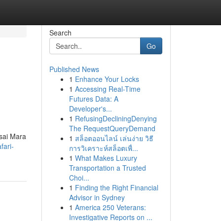
Search
Go
Published News
1
Enhance Your Locks
1
Accessing Real-Time
Futures Data: A
Developer's...
1
RefusingDecliningDenying
The RequestQueryDemand
asai Mara
1
สล็อตออนไลน์ เล่นง่าย วิธี
fari-
การวิเคราะห์สล็อตเพื่...
1
What Makes Luxury
Transportation a Trusted
Choi...
1
Finding the Right Financial
Advisor in Sydney
1
America 250 Veterans:
Investigative Reports on ...