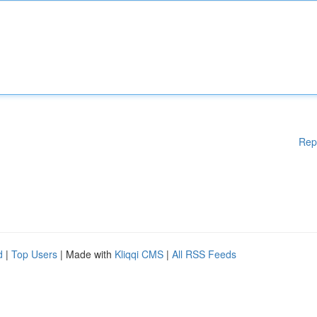
Rep
d
|
Top Users
| Made with
Kliqqi CMS
|
All RSS Feeds