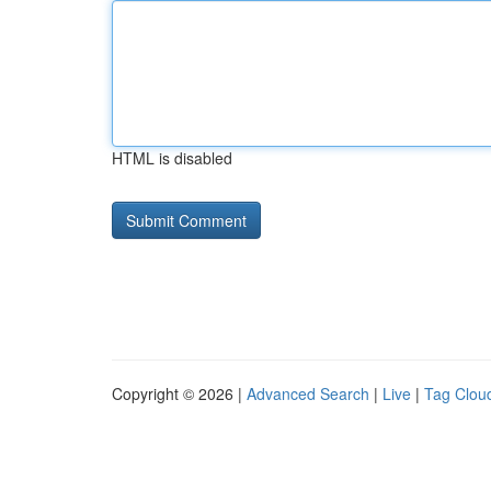
HTML is disabled
Copyright © 2026 |
Advanced Search
|
Live
|
Tag Clou