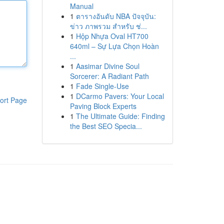
Manual
1
ตารางอันดับ NBA ปัจจุบัน:
ข่าว ภาพรวม สำหรับ ช่...
1
Hộp Nhựa Oval HT700
640ml – Sự Lựa Chọn Hoàn
...
1
Aasimar Divine Soul
Sorcerer: A Radiant Path
1
Fade Single-Use
1
DCarmo Pavers: Your Local
ort Page
Paving Block Experts
1
The Ultimate Guide: Finding
the Best SEO Specia...