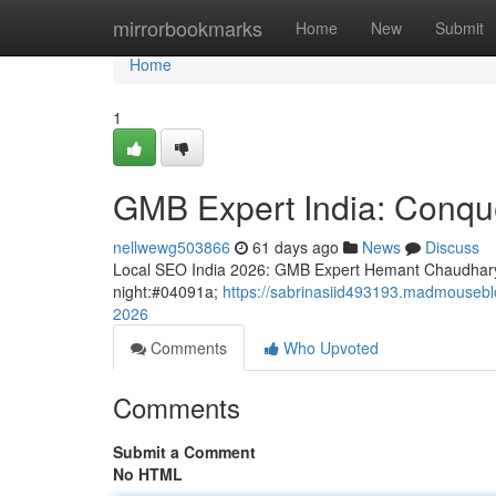
Home
mirrorbookmarks
Home
New
Submit
Home
1
GMB Expert India: Conque
nellwewg503866
61 days ago
News
Discuss
Local SEO India 2026: GMB Expert Hemant Chaudhary
night:#04091a;
https://sabrinasiid493193.madmouseblo
2026
Comments
Who Upvoted
Comments
Submit a Comment
No HTML