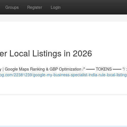
Groups
Register
Login
r Local Listings in 2026
 | Google Maps Ranking & GBP Optimization /* ═══ TOKENS ═══ */ :r
g.com/22381239/google-my-business-specialist-india-rule-local-listing