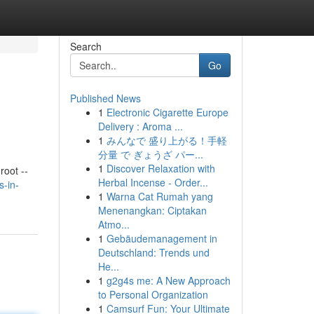
Search
Go
Published News
1
Electronic Cigarette Europe
Delivery : Aroma ...
1
みんなで 盛り上がる！手軽
分量 で ぎょうざ パー...
1
Discover Relaxation with
oot --
Herbal Incense - Order...
s-in-
1
Warna Cat Rumah yang
Menenangkan: Ciptakan
Atmo...
1
Gebäudemanagement in
Deutschland: Trends und
He...
1
g2g4s me: A New Approach
to Personal Organization
1
Camsurf Fun: Your Ultimate